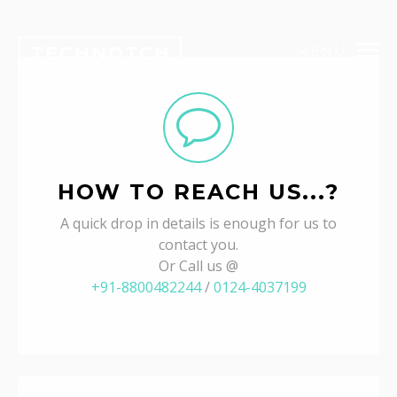
TECHNOTCH
MENU
HOW TO REACH US...?
A quick drop in details is enough for us to
contact you.
Or Call us @
+91-8800482244
/
0124-4037199