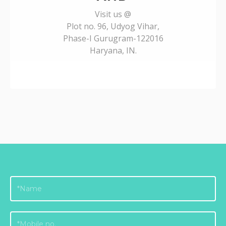
Visit us @
Plot no. 96, Udyog Vihar,
Phase-I Gurugram-122016
Haryana, IN.