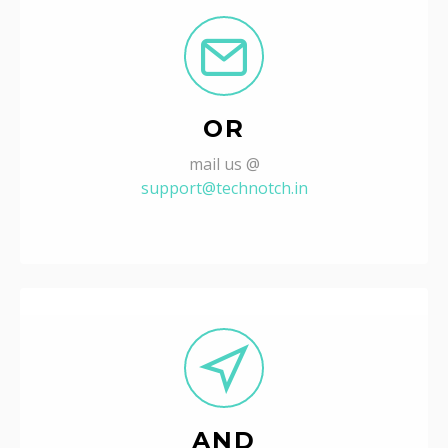
OR
mail us @
support@technotch.in
AND