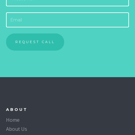
ABOUT
Home
About Us