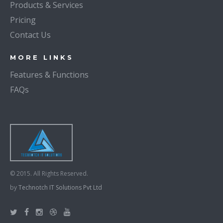
Products & Services
Pricing
Contact Us
MORE LINKS
Features & Functions
FAQs
© 2015. All Rights Reserved.
by
Technotch IT Solutions Pvt Ltd