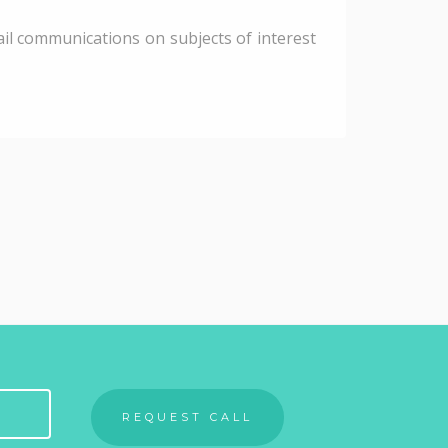
il communications on subjects of interest