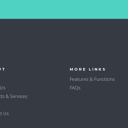
UT
MORE LINKS
Features & Functions
 Us
FAQs
ts & Services
g
t Us