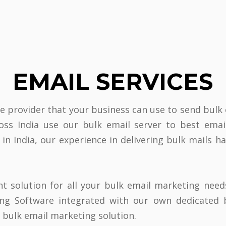
EMAIL SERVICES
ce provider that your business can use to send bulk
ross India use our bulk email server to best ema
 in India, our experience in delivering bulk mails 
ht solution for all your bulk email marketing need
ting Software integrated with our own dedicated 
s bulk email marketing solution.