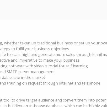
g, whether taken up traditional business or set up your own
gy to fulfil your business objectives.
ite to scale high and generate more sales through Email ma
fective and imperative to make your business
ing software with video tutorial for self learning
g and SMTP server management
rdable rate in the market
and training on request through internet and telephone
nt tool to drive target audience and convert them into poten
l in building an in-house database, which can be highly val