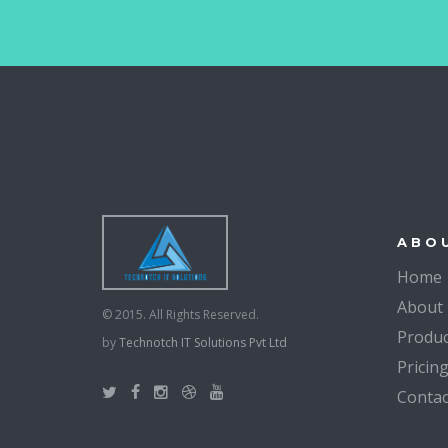
ABO
Home
About
© 2015. All Rights Reserved.
Produc
by
Technotch IT Solutions Pvt Ltd
Pricin
Contac