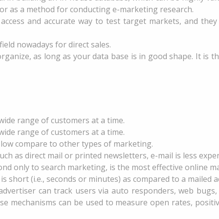
 as a method for conducting e-marketing research.
 access and accurate way to test target markets, and they o
ield nowadays for direct sales.
organize, as long as your data base is in good shape. It is
o wide range of customers at a time.
o wide range of customers at a time.
y low compare to other types of marketing.
 as direct mail or printed newsletters, e-mail is less expen
nd only to search marketing, is the most effective online ma
is short (i.e., seconds or minutes) as compared to a mailed 
 advertiser can track users via auto responders, web bugs
se mechanisms can be used to measure open rates, positive