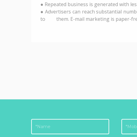
● Repeated business is generated with les
● Advertisers can reach substantial numb
to them. E-mail marketing is paper-free. 