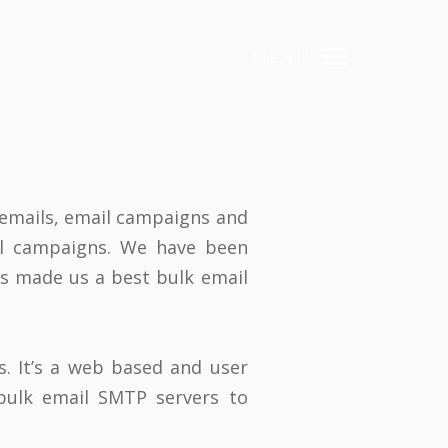
MENU
 emails, email campaigns and
il campaigns. We have been
has made us a best bulk email
s. It’s a web based and user
bulk email SMTP servers to