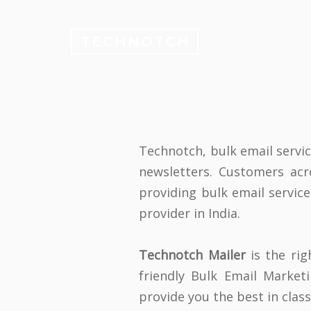
TECHNOTCH
Technotch, bulk email servi
newsletters. Customers ac
providing bulk email service
provider in India.
Technotch Mailer
is the rig
friendly Bulk Email Marke
provide you the best in clas