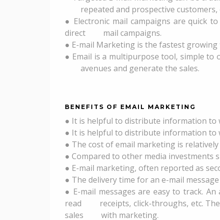
repeated and prospective customers, or
● Electronic mail campaigns are quick to
direct mail campaigns.
● E-mail Marketing is the fastest growing f
● Email is a multipurpose tool, simple to 
avenues and generate the sales.
BENEFITS OF EMAIL MARKETING
● It is helpful to distribute information t
● It is helpful to distribute information t
● The cost of email marketing is relativel
● Compared to other media investments such
● E-mail marketing, often reported as seco
● The delivery time for an e-mail message 
● E-mail messages are easy to track. An
read receipts, click-throughs, etc. The
sales with marketing.