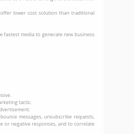
ffer lower cost solution than traditional
 the fastest media to generate new business
sive.
rketing tactic.
advertisement.
, bounce messages, unsubscribe requests,
 or negative responses, and to correlate