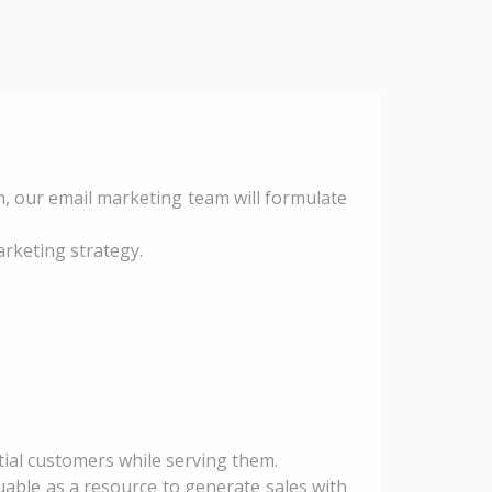
, our email marketing team will formulate
rketing strategy.
tial customers while serving them.
uable as a resource to generate sales with