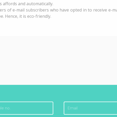
s affords and automatically.
ers of e-mail subscribers who have opted in to receive e-ma
Hence, it is eco-friendly.