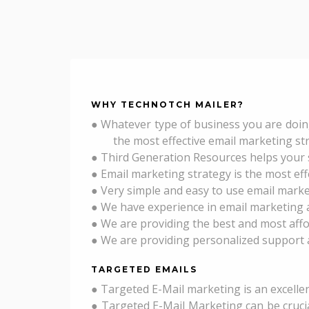
WHY
TECHNOTCH MAILER
?
● Whatever type of business you are doin
the most effective email marketing strate
● Third Generation Resources helps your s
● Email marketing strategy is the most ef
● Very simple and easy to use email market
● We have experience in email marketin
● We are providing the best and most affo
● We are providing personalized support 
TARGETED EMAILS
● Targeted E-Mail marketing is an excelle
● Targeted E-Mail Marketing can be crucia